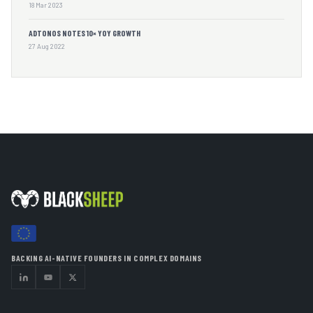
18 Mar 2023
ADTONOS NOTES 10× YOY GROWTH
27 Aug 2022
BACKING AI-NATIVE FOUNDERS IN COMPLEX DOMAINS