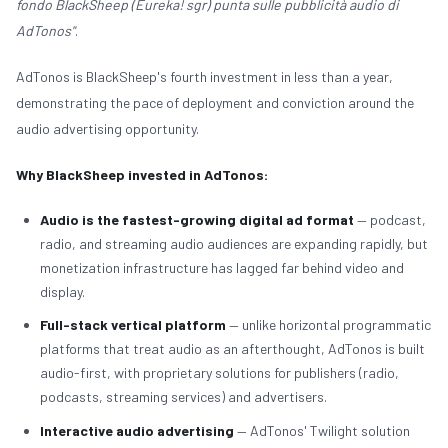
fondo BlackSheep (Eureka! sgr) punta sulle pubblicità audio di
AdTonos"
.
AdTonos is BlackSheep's fourth investment in less than a year,
demonstrating the pace of deployment and conviction around the
audio advertising opportunity.
INVESTOR PORTAL
TEAM LOGIN
Why BlackSheep invested in AdTonos:
Audio is the fastest-growing digital ad format
— podcast,
radio, and streaming audio audiences are expanding rapidly, but
monetization infrastructure has lagged far behind video and
display.
Full-stack vertical platform
— unlike horizontal programmatic
platforms that treat audio as an afterthought, AdTonos is built
audio-first, with proprietary solutions for publishers (radio,
podcasts, streaming services) and advertisers.
Interactive audio advertising
— AdTonos' Twilight solution