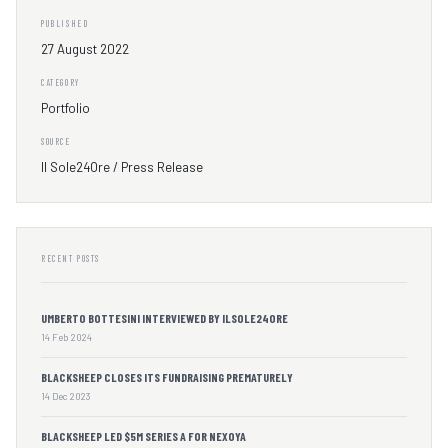
PUBLISHED
27 August 2022
CATEGORY
Portfolio
SOURCE
Il Sole24Ore / Press Release
RECENT POSTS
UMBERTO BOTTESINI INTERVIEWED BY ILSOLE24ORE
14 Feb 2024
BLACKSHEEP CLOSES ITS FUNDRAISING PREMATURELY
14 Dec 2023
BLACKSHEEP LED $5M SERIES A FOR NEXOYA