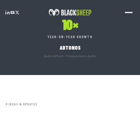
10×
YEAR-ON-YEAR GROWTH
ADTONOS
Audio AdTech · Programmatic Audio
IDEAS & UPDATES
HOME
01
ABOUT
02