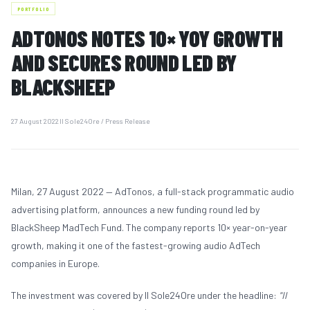
PORTFOLIO
ADTONOS NOTES 10× YOY GROWTH
PORTFOLIO
AND SECURES ROUND LED BY
03
BLACKSHEEP
TEAM
04
27 August 2022
|
Il Sole24Ore / Press Release
IDEAS & UPDATES
05
Milan, 27 August 2022 — AdTonos, a full-stack programmatic audio
advertising platform, announces a new funding round led by
BlackSheep MadTech Fund. The company reports 10× year-on-year
MEDIA
06
growth, making it one of the fastest-growing audio AdTech
companies in Europe.
CONTACTS
The investment was covered by Il Sole24Ore under the headline:
"Il
07