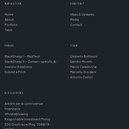
NAVIGATION
CONTENT
Home
Ideas & Updates
About
Media
Portfolio
Contact
Team
FUNDS
TEAM
BlackSheep I — MadTech
Umberto Bottesini
BlackSheep II — Domain-specific AI
Sandro Moretti
Investor Relations
Marco Caradonna
Submit a Pitch
Marcello Giordani
Antonio Dettoli
DISCLAIMERS
Arbitro per le controversie
finanziarie
Whistleblowing
Responsible Investment Policy
ESG Disclosure (Reg. 2088/19-