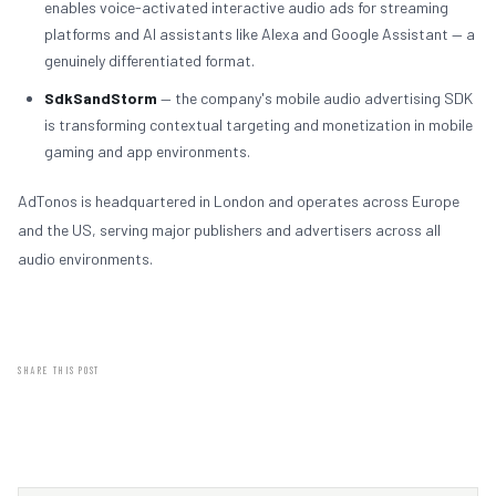
enables voice-activated interactive audio ads for streaming
platforms and AI assistants like Alexa and Google Assistant — a
genuinely differentiated format.
SdkSandStorm
— the company's mobile audio advertising SDK
is transforming contextual targeting and monetization in mobile
gaming and app environments.
AdTonos is headquartered in London and operates across Europe
and the US, serving major publishers and advertisers across all
audio environments.
SHARE THIS POST
LINKEDIN
X / TWITTER