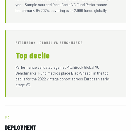
year. Sample sourced from Carta VC Fund Performance
benchmark, Q4 2025, covering over 2,900 funds globally.
PITCHBOOK · GLOBAL VC BENCHMARKS
Top decile
Performance validated against PitchBook Global VC
Benchmarks. Fund metrics place BlackSheep I in the top
decile for the 2022 vintage cohort across European early-
stage VC.
03
DEPLOYMENT