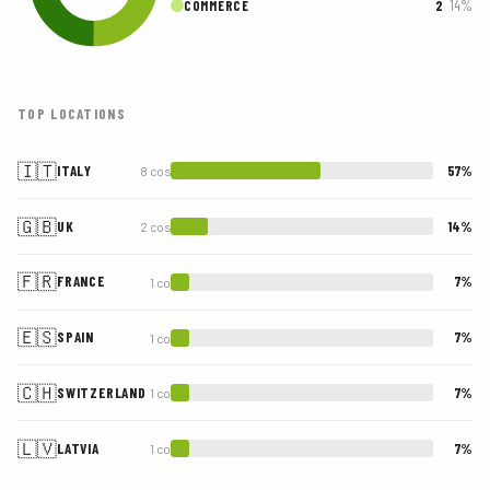
2
14%
COMMERCE
TOP LOCATIONS
🇮🇹
ITALY
57%
8 cos
🇬🇧
UK
14%
2 cos
🇫🇷
FRANCE
7%
1 co
🇪🇸
SPAIN
7%
1 co
🇨🇭
SWITZERLAND
7%
1 co
🇱🇻
LATVIA
7%
1 co