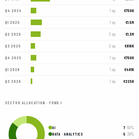
Q4 2024
€750K
1 op.
Q1 2025
€1.5M
1 op.
Q2 2025
€1.3M
2 op.
Q3 2025
€618K
2 op.
Q4 2025
€750K
1 op.
Q1 2026
€481K
1 op.
Q2 2026
€225K
1 op.
SECTOR ALLOCATION · FUND I
7
50%
AI
5
36%
DATA · ANALYTICS