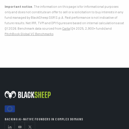
Important notice.
The information on this page is for informational purposes
only and does not constitute an offer to sell or a solicitation to buy interests in any
fund managed by BlackSheep SGR S.p.A. Past performance is not indicative of
future results. Net IRR, TVPI and DPI figures are based on internal calculations as at
Q1 2026. Benchmark data sourced from
Carta
(Q4 2025, 2,900+ funds) and
PitchBook Global VC Benchmarks
.
BACKING AI-NATIVE FOUNDERS IN COMPLEX DOMAINS