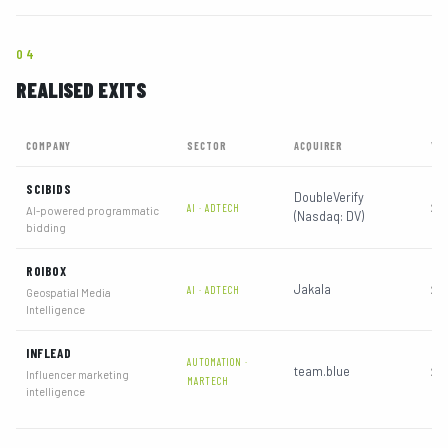
04
REALISED EXITS
COMPANY
SECTOR
ACQUIRER
YE
SCIBIDS
DoubleVerify
202
AI · ADTECH
AI-powered programmatic
(Nasdaq: DV)
bidding
ROIBOX
Jakala
202
AI · ADTECH
Geospatial Media
Intelligence
INFLEAD
AUTOMATION ·
team.blue
202
Influencer marketing
MARTECH
intelligence