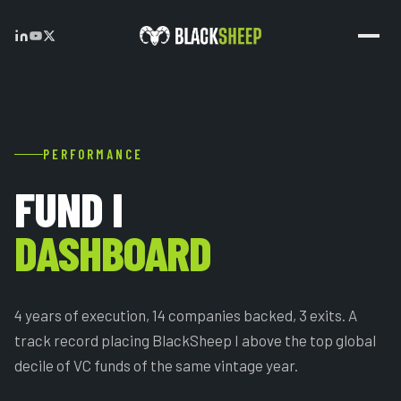
PERFORMANCE
FUND I
DASHBOARD
4 years of execution, 14 companies backed, 3 exits. A
track record placing BlackSheep I above the top global
decile of VC funds of the same vintage year.