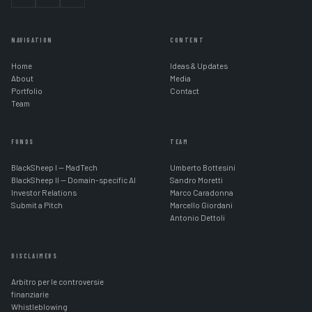
NAVIGATION
CONTENT
Home
Ideas & Updates
About
Media
Portfolio
Contact
Team
FUNDS
TEAM
BlackSheep I — MadTech
Umberto Bottesini
BlackSheep II — Domain-specific AI
Sandro Moretti
Investor Relations
Marco Caradonna
Submit a Pitch
Marcello Giordani
Antonio Dettoli
DISCLAIMERS
Arbitro per le controversie
finanziarie
Whistleblowing