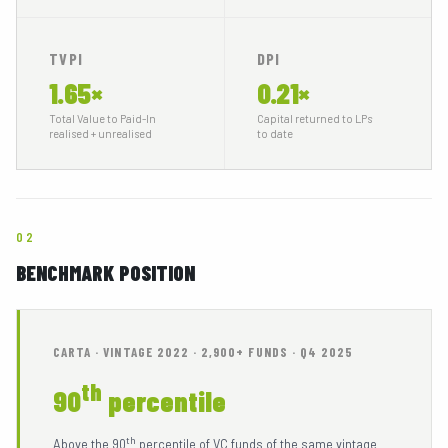
MEDIA
06
TVPI
DPI
1.65×
0.21×
CONTACTS
07
Total Value to Paid-In
Capital returned to LPs
realised + unrealised
to date
02
BENCHMARK POSITION
INVESTOR PORTAL
TEAM LOGIN
CARTA · VINTAGE 2022 · 2,900+ FUNDS · Q4 2025
th
90
percentile
th
Above the 90
percentile of VC funds of the same vintage