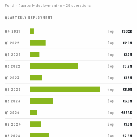
Fund I · Quarterly deployment · n = 26 operations
QUARTERLY DEPLOYMENT
Q4 2021
€532K
1 op.
Q1 2022
€2.0M
1 op.
Q2 2022
€1.2M
1 op.
Q3 2022
€6.2M
3 op.
Q1 2023
€1.6M
1 op.
Q2 2023
€8.9M
4 op.
Q3 2023
€3.0M
2 op.
Q1 2024
€834K
1 op.
Q2 2024
€1.5M
2 op.
Q3 2024
€2.5M
1 op.