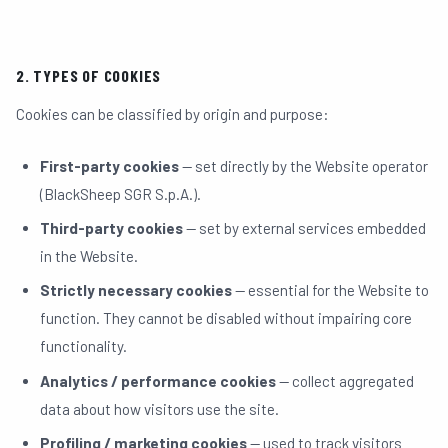
05
2. TYPES OF COOKIES
MEDIA
06
Cookies can be classified by origin and purpose:
First-party cookies
— set directly by the Website operator
CONTACTS
07
(BlackSheep SGR S.p.A.).
Third-party cookies
— set by external services embedded
in the Website.
Strictly necessary cookies
— essential for the Website to
function. They cannot be disabled without impairing core
functionality.
INVESTOR PORTAL
TEAM LOGIN
Analytics / performance cookies
— collect aggregated
data about how visitors use the site.
Profiling / marketing cookies
— used to track visitors