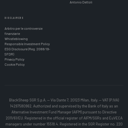
Antonio Dettoli
DISCLAIMERS
Arbitro per le controversie
finanziarie
Whistleblowing
Responsible Investment Policy
ESG Disclosure (Reg. 2088/19-
SFDR)
Privacy Policy
Cookie Policy
BlackSheep SGR S.p.A. — Via Dante 7, 20123 Milan, Italy. — VAT (P.IVA)
14297580962. Authorized and supervised by the Bank of Italy as an
Alternative Investment Fund Manager (AIFM) pursuant to Directive
2011/61/EU. Registered in the official register of AIFM/SGRs and EuVECA
managers under number 15518.4. Registered in the SGR Register no. 220