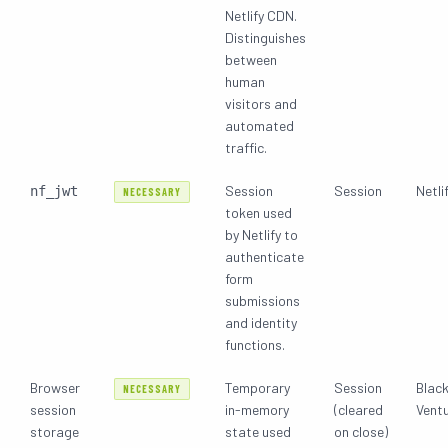
Netlify CDN.
Distinguishes
between
human
visitors and
automated
traffic.
Session
Session
Netlif
nf_jwt
NECESSARY
token used
by Netlify to
authenticate
form
submissions
and identity
functions.
Browser
Temporary
Session
Blac
NECESSARY
session
in-memory
(cleared
Vent
storage
state used
on close)