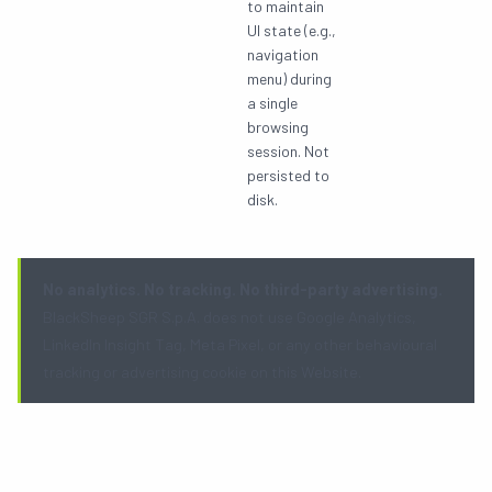
to maintain
UI state (e.g.,
navigation
menu) during
a single
browsing
session. Not
persisted to
disk.
No analytics. No tracking. No third-party advertising.
BlackSheep SGR S.p.A. does not use Google Analytics,
LinkedIn Insight Tag, Meta Pixel, or any other behavioural
tracking or advertising cookie on this Website.