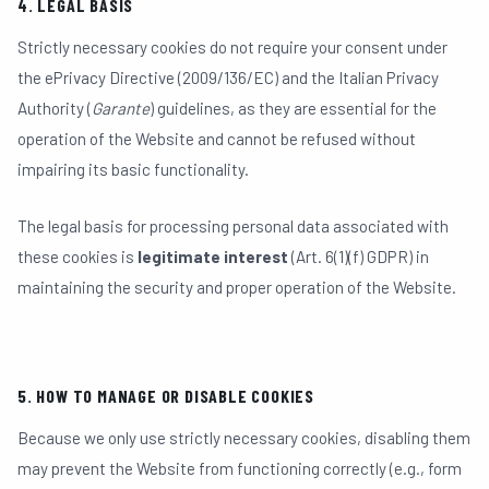
4. LEGAL BASIS
Strictly necessary cookies do not require your consent under
the ePrivacy Directive (2009/136/EC) and the Italian Privacy
Authority (
Garante
) guidelines, as they are essential for the
operation of the Website and cannot be refused without
impairing its basic functionality.
The legal basis for processing personal data associated with
these cookies is
legitimate interest
(Art. 6(1)(f) GDPR) in
maintaining the security and proper operation of the Website.
5. HOW TO MANAGE OR DISABLE COOKIES
Because we only use strictly necessary cookies, disabling them
may prevent the Website from functioning correctly (e.g., form