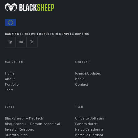
BACKING AI-NATIVE FOUNDERS IN COMPLEX DOMAINS
NAVIGATION
CONTENT
Home
Ideas & Updates
About
Media
Portfolio
Contact
Team
FUNDS
TEAM
BlackSheep I — MadTech
Umberto Bottesini
BlackSheep II — Domain-specific AI
Sandro Moretti
Investor Relations
Marco Caradonna
Submit a Pitch
Marcello Giordani