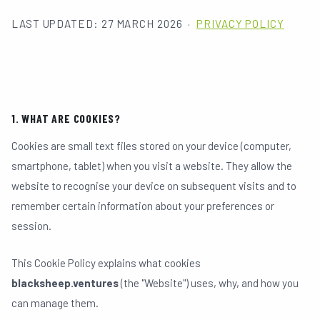
LAST UPDATED: 27 MARCH 2026 ·
PRIVACY POLICY
HOME
01
1. WHAT ARE COOKIES?
ABOUT
02
Cookies are small text files stored on your device (computer,
smartphone, tablet) when you visit a website. They allow the
website to recognise your device on subsequent visits and to
PORTFOLIO
03
remember certain information about your preferences or
session.
TEAM
04
This Cookie Policy explains what cookies
blacksheep.ventures
(the "Website") uses, why, and how you
can manage them.
IDEAS & UPDATES