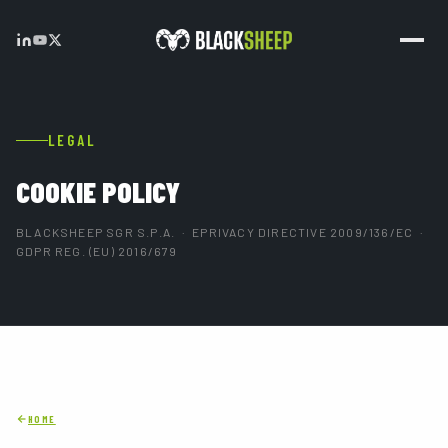
LEGAL
COOKIE POLICY
BLACKSHEEP SGR S.P.A. · EPRIVACY DIRECTIVE 2009/136/EC ·
GDPR REG. (EU) 2016/679
HOME