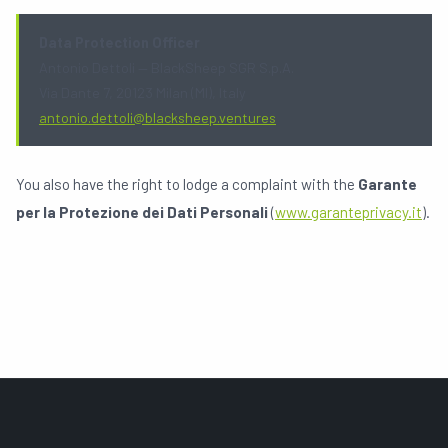
Data Protection Officer
Antonio Dettoli — BlackSheep SGR S.p.A.
Via Dante 7, 20123 Milan (MI), Italy
antonio.dettoli@blacksheep.ventures
You also have the right to lodge a complaint with the
Garante
per la Protezione dei Dati Personali
(
www.garanteprivacy.it
).