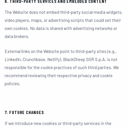
6. THIRD-PARTY SERVICES AND EMBEDDED CONTENT
The Website does not embed third-party social media widgets,
video players, maps, or advertising scripts that could set their
own cookies. No data is shared with advertising networks or
data brokers.
External links on the Website point to third-party sites (e.g.,
LinkedIn, Crunchbase, Netlify). BlackSheep SGR S.p.A. is not
responsible for the cookie practices of such third parties. We
recommend reviewing their respective privacy and cookie
policies.
7. FUTURE CHANGES
If we introduce new cookies or third-party services in the