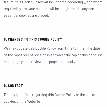
future, this Cookie Policy will be updated accordingly, and where
required by law, your consent will be sought before any non-
essential cookies are placed.
8. CHANGES TO THIS COOKIE POLICY
We may update this Cookie Policy from time to time. The date
of the most recent revision is shown at the top of this page. We
encourage you to review this page periodically.
9. CONTACT
For any questions regarding this Cookie Policy or the use of
cookies on the Website: