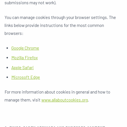
submissions may not work).
You can manage cookies through your browser settings. The
links below provide instructions for the most common
browsers:
Google Chrome
Mozilla Firefox
Apple Safari
Microsoft Edge
For more information about cookies in general and how to
manage them, visit
www.allaboutcookies.org
.